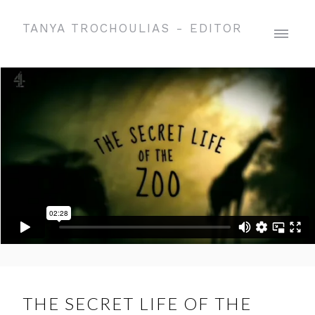
TANYA TROCHOULIAS - EDITOR
THE SECRET LIFE OF THE