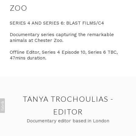
ZOO
SERIES 4 AND SERIES 6: BLAST FILMS/C4
Documentary series capturing the remarkable
animals at Chester Zoo.
Offline Editor, Series 4 Episode 10, Series 6 TBC,
47mins duration.
TANYA TROCHOULIAS -
EDITOR
Documentary editor based in London