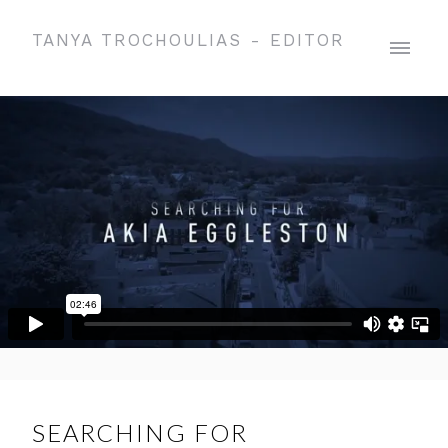
TANYA TROCHOULIAS - EDITOR
SEARCHING FOR