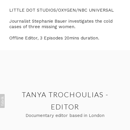
LITTLE DOT STUDIOS/OXYGEN/NBC UNIVERSAL
Journalist Stephanie Bauer investigates the cold
cases of three missing women.
Offline Editor, 3 Episodes 20mins duration.
TANYA TROCHOULIAS -
EDITOR
Documentary editor based in London