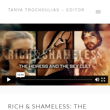
TANYA TROCHOULIAS - EDITOR
RICH & SHAMELESS: THE