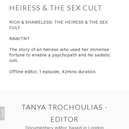
HEIRESS & THE SEX CULT
RICH & SHAMELESS: THE HEIRESS & THE SEX
CULT
RAW/TNT
The story of an heiress who used her immense
fortune to enable a psychopath and his sadistic
cult.
Offline editor, 1 episode, 42mins duration.
TANYA TROCHOULIAS -
EDITOR
Documentary editor based in London