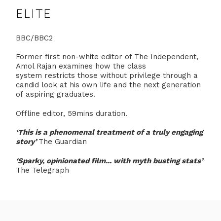
ELITE
BBC/BBC2
Former first non-white editor of The Independent,
Amol Rajan examines how the class
system restricts those without privilege through a
candid look at his own life and the next generation
of aspiring graduates.
Offline editor, 59mins duration.
‘This is
a phenomenal treatment of a truly engaging
story
’
The Guardian
‘Sparky, opinionated film... with myth busting stats’
The Telegraph