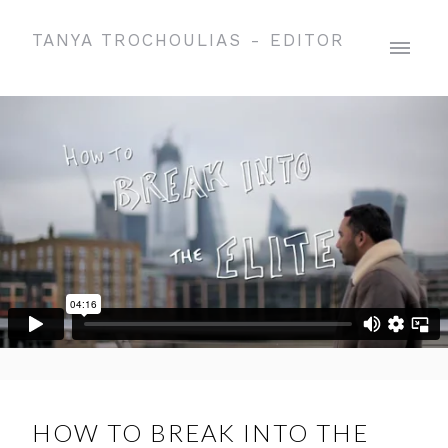
TANYA TROCHOULIAS - EDITOR
HOW TO BREAK INTO THE